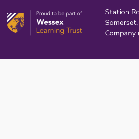
Station R
Somerset
Company 