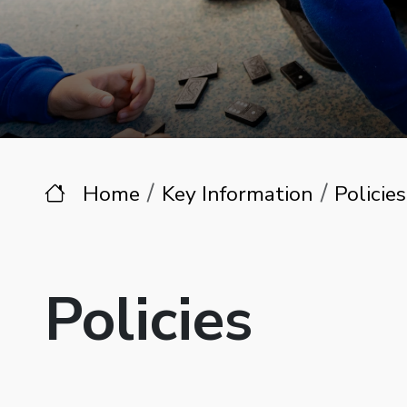
Home
Key Information
Policies
Policies