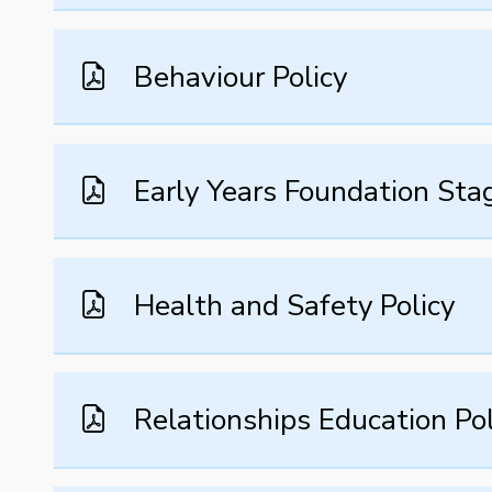
Behaviour Policy
Early Years Foundation Stag
Health and Safety Policy
Relationships Education Pol