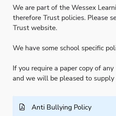
We are part of the Wessex Learni
therefore Trust policies. Please s
Trust website.
We have some school specific poli
If you require a paper copy of any
and we will be pleased to supply t
Anti Bullying Policy