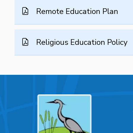
Remote Education Plan
Religious Education Policy