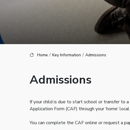
Home
Key Information
Admissions
Admissions
If your child is due to start school or transfer
Application Form (CAF) through your ‘home’ local 
You can complete the CAF online or request a pape