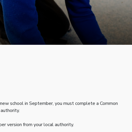
 to a new school in September, you must complete a Common
authority.
r version from your local authority.