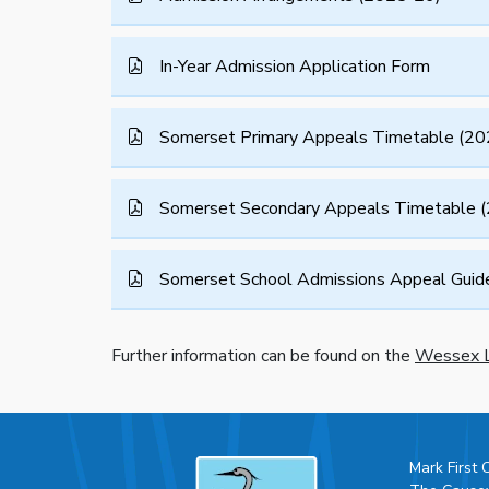
In-Year Admission Application Form
Somerset Primary Appeals Timetable (20
Somerset Secondary Appeals Timetable 
Somerset School Admissions Appeal Guide 
Further information can be found on the
Wessex L
Mark First 