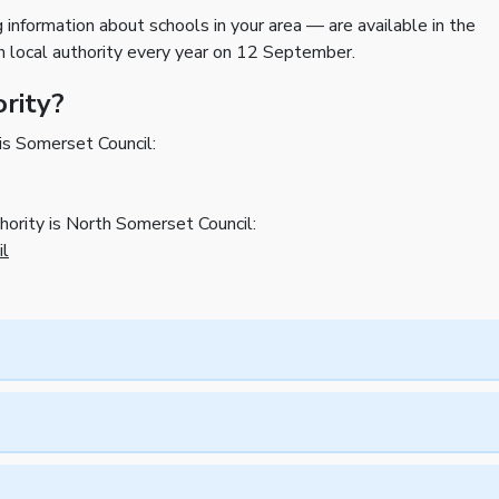
g information about schools in your area — are available in the
h local authority every year on 12 September.
ority?
 is Somerset Council:
thority is North Somerset Council:
il