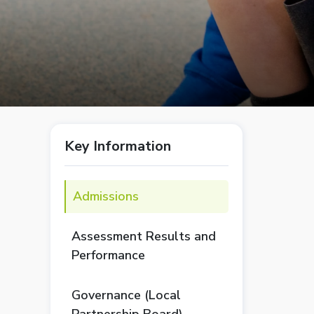
Key Information
Admissions
Assessment Results and
Performance
Governance (Local