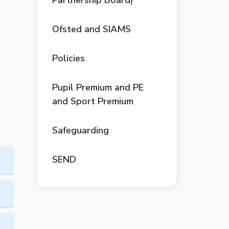
Partnership Board)
Ofsted and SIAMS
Policies
Pupil Premium and PE
and Sport Premium
Safeguarding
SEND