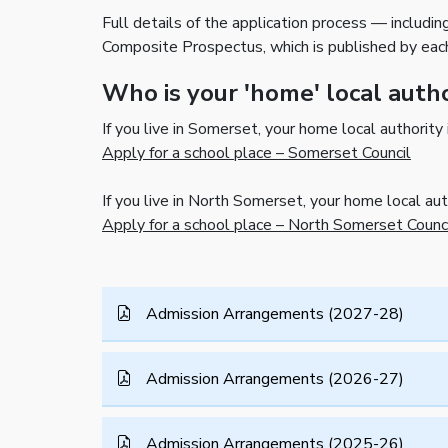
Full details of the application process — includin
Composite Prospectus, which is published by eac
Who is your 'home' local auth
If you live in Somerset, your home local authority
Apply for a school place – Somerset Council
If you live in North Somerset, your home local au
Apply for a school place – North Somerset Counc
Admission Arrangements (2027-28)
Admission Arrangements (2026-27)
Admission Arrangements (2025-26)