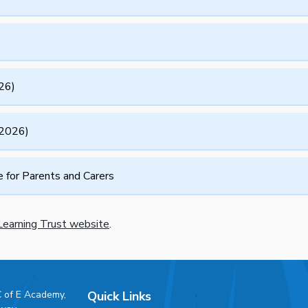
26)
(2026)
for Parents and Carers
earning Trust website
.
C of E Academy,
Quick Links